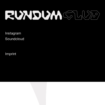
Instagram
Soundcloud
Imprint